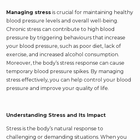
Managing stress
is crucial for maintaining healthy
blood pressure levels and overall well-being.
Chronic stress can contribute to high blood
pressure by triggering behaviours that increase
your blood pressure, such as poor diet, lack of
exercise, and increased alcohol consumption.
Moreover, the body’s stress response can cause
temporary blood pressure spikes. By managing
stress effectively, you can help control your blood
pressure and improve your quality of life.
Understanding Stress and Its Impact
Stress is the body’s natural response to
challenging or demanding situations. When you