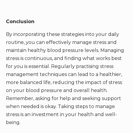
Conclusion
By incorporating these strategies into your daily
routine, you can effectively manage stress and
maintain healthy blood pressure levels. Managing
stress is continuous, and finding what works best
for you is essential. Regularly practising stress
management techniques can lead to a healthier,
more balanced life, reducing the impact of stress
on your blood pressure and overall health.
Remember, asking for help and seeking support
when needed is okay. Taking steps to manage
stress is an investment in your health and well-
being.