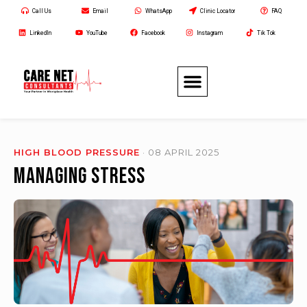
Call Us
Email
WhatsApp
Clinic Locator
FAQ
LinkedIn
YouTube
Facebook
Instagram
Tik Tok
HIGH BLOOD PRESSURE
· 08 APRIL 2025
Managing Stress