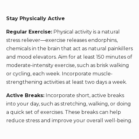
Stay Physically Active
Regular Exercise:
Physical activity is a natural
stress reliever—exercise releases endorphins,
chemicals in the brain that act as natural painkillers
and mood elevators. Aim for at least 150 minutes of
moderate-intensity exercise, such as brisk walking
or cycling, each week. Incorporate muscle-
strengthening activities at least two days a week.
Active Breaks:
Incorporate short, active breaks
into your day, such as stretching, walking, or doing
a quick set of exercises. These breaks can help
reduce stress and improve your overall well-being.