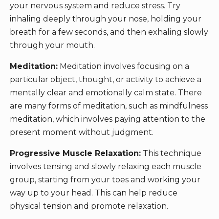
your nervous system and reduce stress. Try
inhaling deeply through your nose, holding your
breath for a few seconds, and then exhaling slowly
through your mouth.
Meditation:
Meditation involves focusing on a
particular object, thought, or activity to achieve a
mentally clear and emotionally calm state. There
are many forms of meditation, such as mindfulness
meditation, which involves paying attention to the
present moment without judgment.
Progressive Muscle Relaxation:
This technique
involves tensing and slowly relaxing each muscle
group, starting from your toes and working your
way up to your head. This can help reduce
physical tension and promote relaxation.