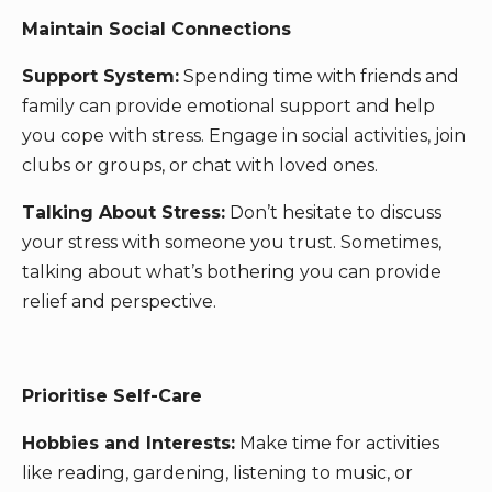
Maintain Social Connections
Support System:
Spending time with friends and
family can provide emotional support and help
you cope with stress. Engage in social activities, join
clubs or groups, or chat with loved ones.
Talking About Stress:
Don’t hesitate to discuss
your stress with someone you trust. Sometimes,
talking about what’s bothering you can provide
relief and perspective.
Prioritise Self-Care
Hobbies and Interests:
Make time for activities
like reading, gardening, listening to music, or