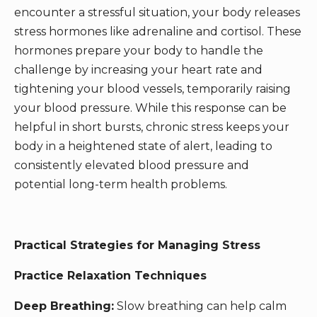
encounter a stressful situation, your body releases
stress hormones like adrenaline and cortisol. These
hormones prepare your body to handle the
challenge by increasing your heart rate and
tightening your blood vessels, temporarily raising
your blood pressure. While this response can be
helpful in short bursts, chronic stress keeps your
body in a heightened state of alert, leading to
consistently elevated blood pressure and
potential long-term health problems.
Practical Strategies for Managing Stress
Practice Relaxation Techniques
Deep Breathing:
Slow breathing can help calm