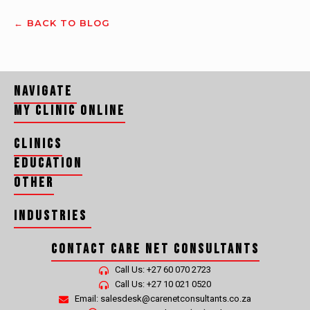
← BACK TO BLOG
Navigate
My Clinic Online
Clinics
Education
Other
Industries
Contact Care Net Consultants
CLEANING, HYGIENE, RECYCLING AND WASTE MANAGEMENT MEDICALS
Call Us: +27 60 070 2723
Call Us: +27 10 021 0520
Email: salesdesk@carenetconsultants.co.za