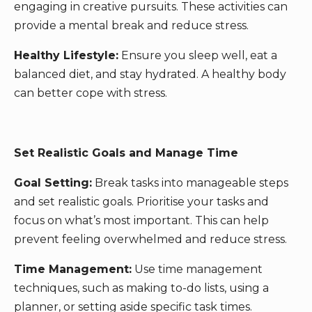
engaging in creative pursuits. These activities can
provide a mental break and reduce stress.
Healthy Lifestyle:
Ensure you sleep well, eat a
balanced diet, and stay hydrated. A healthy body
can better cope with stress.
Set Realistic Goals and Manage Time
Goal Setting:
Break tasks into manageable steps
and set realistic goals. Prioritise your tasks and
focus on what’s most important. This can help
prevent feeling overwhelmed and reduce stress.
Time Management:
Use time management
techniques, such as making to-do lists, using a
planner, or setting aside specific task times.