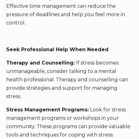
Effective time management can reduce the
pressure of deadlines and help you feel more in
control.
Seek Professional Help When Needed
Therapy and Counselling:
If stress becomes
unmanageable, consider talking to a mental
health professional. Therapy and counselling can
provide strategies and support for managing
stress.
Stress Management Programs:
Look for stress
management programs or workshops in your
community. These programs can provide valuable
tools and techniques for coping with stress.