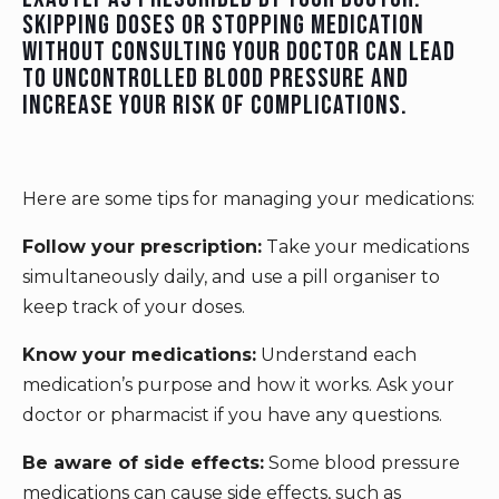
Skipping doses or stopping medication
without consulting your doctor can lead
to uncontrolled blood pressure and
increase your risk of complications.
Here are some tips for managing your medications:
Follow your prescription:
Take your medications
simultaneously daily, and use a pill organiser to
keep track of your doses.
Know your medications:
Understand each
medication’s purpose and how it works. Ask your
doctor or pharmacist if you have any questions.
Be aware of side effects:
Some blood pressure
medications can cause side effects, such as