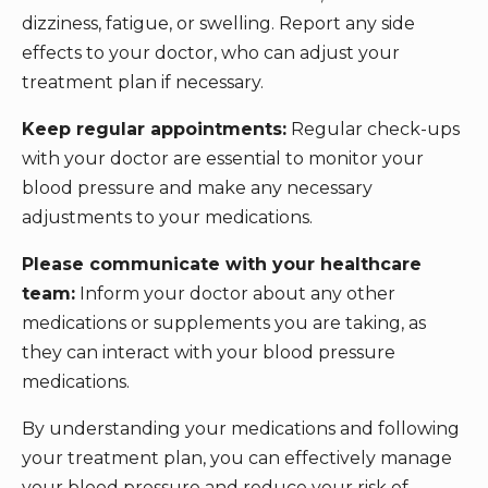
dizziness, fatigue, or swelling. Report any side
effects to your doctor, who can adjust your
treatment plan if necessary.
Keep regular appointments:
Regular check-ups
with your doctor are essential to monitor your
blood pressure and make any necessary
adjustments to your medications.
Please communicate with your healthcare
team:
Inform your doctor about any other
medications or supplements you are taking, as
they can interact with your blood pressure
medications.
By understanding your medications and following
your treatment plan, you can effectively manage
your blood pressure and reduce your risk of