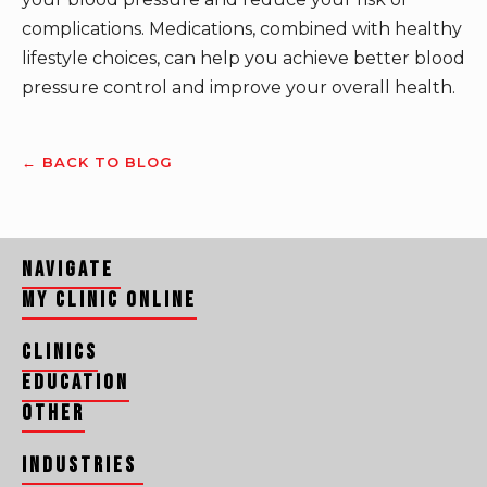
complications. Medications, combined with healthy
lifestyle choices, can help you achieve better blood
pressure control and improve your overall health.
← BACK TO BLOG
Navigate
My Clinic Online
Clinics
Education
Other
Industries