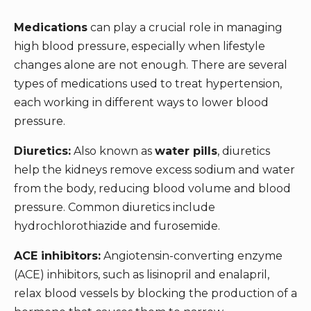
Medications
can play a crucial role in managing
high blood pressure, especially when lifestyle
changes alone are not enough. There are several
types of medications used to treat hypertension,
each working in different ways to lower blood
pressure.
Diuretics:
Also known as
water pills
, diuretics
help the kidneys remove excess sodium and water
from the body, reducing blood volume and blood
pressure. Common diuretics include
hydrochlorothiazide and furosemide.
ACE inhibitors:
Angiotensin-converting enzyme
(ACE) inhibitors, such as lisinopril and enalapril,
relax blood vessels by blocking the production of a