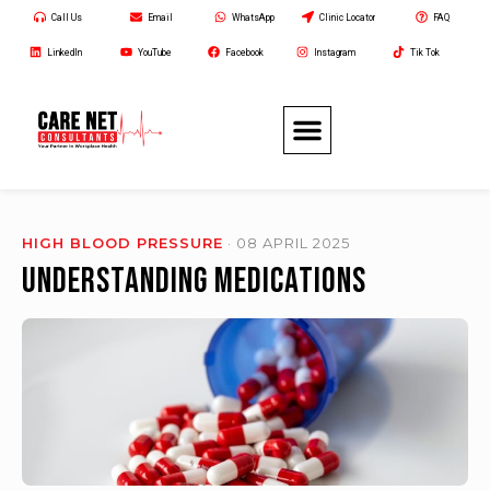
Call Us
Email
WhatsApp
Clinic Locator
FAQ
LinkedIn
YouTube
Facebook
Instagram
Tik Tok
HIGH BLOOD PRESSURE
· 08 APRIL 2025
Understanding Medications