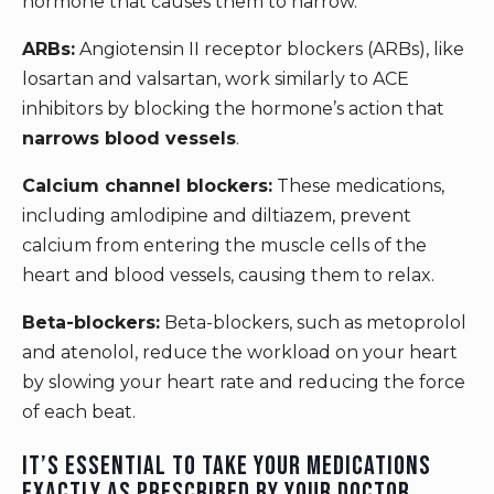
hormone that causes them to narrow.
ARBs:
Angiotensin II receptor blockers (ARBs), like
losartan and valsartan, work similarly to ACE
inhibitors by blocking the hormone’s action that
narrows blood vessels
.
Calcium channel blockers:
These medications,
including amlodipine and diltiazem, prevent
calcium from entering the muscle cells of the
heart and blood vessels, causing them to relax.
Beta-blockers:
Beta-blockers, such as metoprolol
and atenolol, reduce the workload on your heart
by slowing your heart rate and reducing the force
of each beat.
It’s essential to take your medications
exactly as prescribed by your doctor.