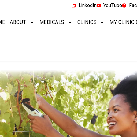
LinkedIn
YouTube
Fac
ME
ABOUT
MEDICALS
CLINICS
MY CLINIC