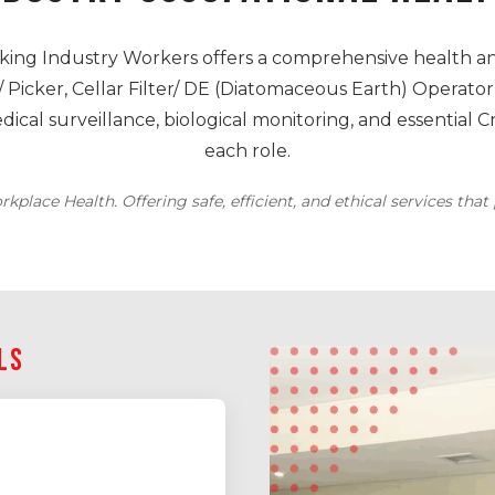
ing Industry Workers offers a comprehensive health an
 Picker, Cellar Filter/ DE (Diatomaceous Earth) Operator,
al surveillance, biological monitoring, and essential C
each role.
kplace Health. Offering safe, efficient, and ethical services tha
ILS