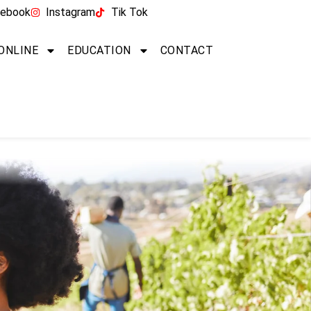
ebook
Instagram
Tik Tok
 ONLINE
EDUCATION
CONTACT