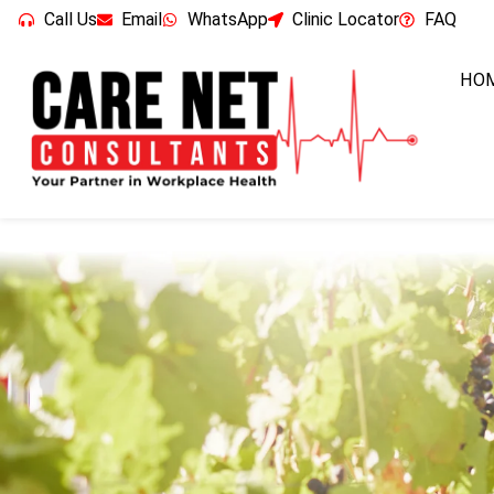
Call Us
Email
WhatsApp
Clinic Locator
FAQ
HO