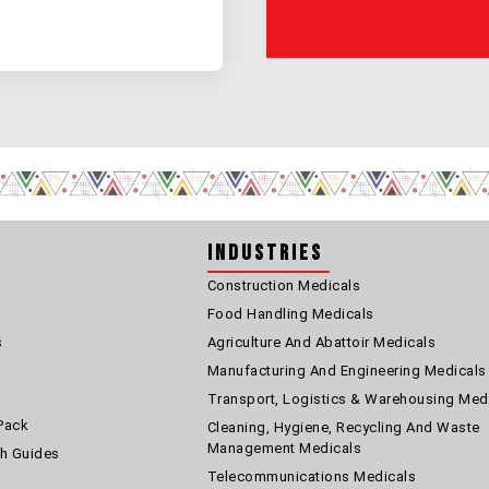
Industries
Construction Medicals
Food Handling Medicals
s
Agriculture And Abattoir Medicals
Manufacturing And Engineering Medicals
Transport, Logistics & Warehousing Med
Pack
Cleaning, Hygiene, Recycling And Waste
Management Medicals
th Guides
Telecommunications Medicals