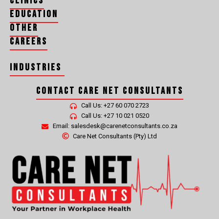
Clinics
Education
Other
Careers
Industries
Contact Care Net Consultants
CLEANING, HYGIENE, RECYCLING AND WASTE MANAGEMENT MEDICALS
Call Us: +27 60 070 2723
Call Us: +27 10 021 0520
Email: salesdesk@carenetconsultants.co.za
Care Net Consultants (Pty) Ltd