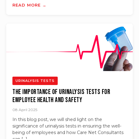
READ MORE →
URINALYSIS TESTS
The Importance of Urinalysis Tests for
Employee Health and Safety
08 April 2025
In this blog post, we will shed light on the
significance of urinalysis tests in ensuring the well-
being of employees and how Care Net Consultants