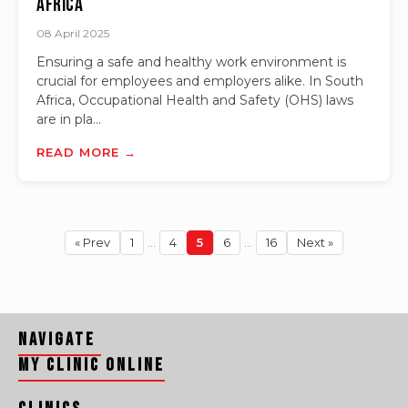
Africa
08 April 2025
Ensuring a safe and healthy work environment is
crucial for employees and employers alike. In South
Africa, Occupational Health and Safety (OHS) laws
are in pla...
READ MORE →
« Prev
1
…
4
5
6
…
16
Next »
Navigate
My Clinic Online