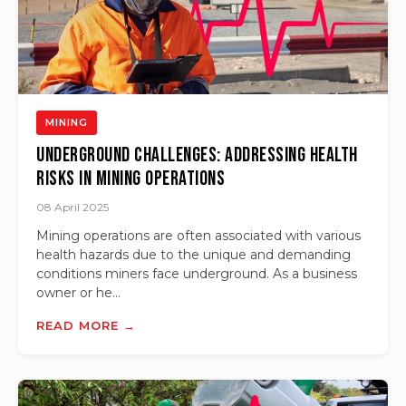
MINING
Underground Challenges: Addressing Health
Risks in Mining Operations
08 April 2025
Mining operations are often associated with various
health hazards due to the unique and demanding
conditions miners face underground. As a business
owner or he...
READ MORE →