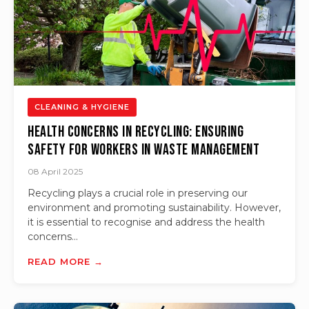
CLEANING & HYGIENE
Health Concerns in Recycling: Ensuring
Safety for Workers in Waste Management
08 April 2025
Recycling plays a crucial role in preserving our
environment and promoting sustainability. However,
it is essential to recognise and address the health
concerns...
READ MORE →