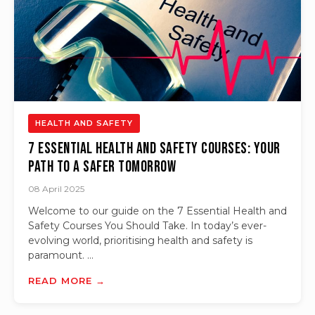
HEALTH AND SAFETY
7 Essential Health and Safety Courses: Your
Path to a Safer Tomorrow
08 April 2025
Welcome to our guide on the 7 Essential Health and
Safety Courses You Should Take. In today’s ever-
evolving world, prioritising health and safety is
paramount. ...
READ MORE →