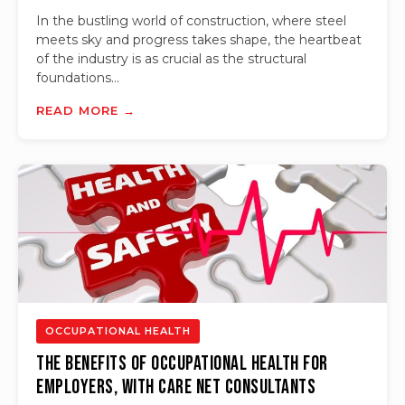
In the bustling world of construction, where steel
meets sky and progress takes shape, the heartbeat
of the industry is as crucial as the structural
foundations...
READ MORE →
OCCUPATIONAL HEALTH
The Benefits of Occupational Health for
Employers, with Care Net Consultants