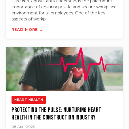
Care Net Consultants understands the paramount
importance of ensuring a safe and secure workplace
environment for all employees. One of the key
aspects of workp...
READ MORE →
HEART HEALTH
Protecting the Pulse: Nurturing Heart
Health in the Construction Industry
08 April 2025