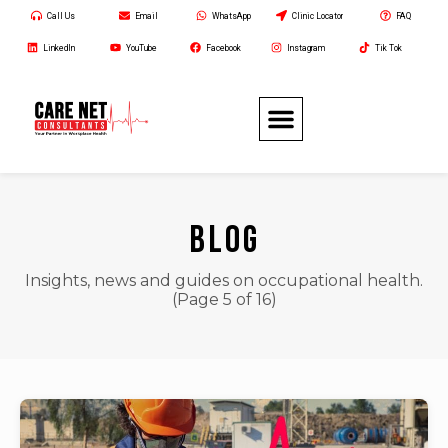
Call Us
Email
WhatsApp
Clinic Locator
FAQ
LinkedIn
YouTube
Facebook
Instagram
Tik Tok
BLOG
Insights, news and guides on occupational health.
(Page 5 of 16)