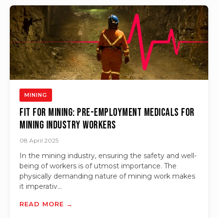
MINING
Fit for Mining: Pre-Employment Medicals for
Mining Industry Workers
08 April 2025
In the mining industry, ensuring the safety and well-
being of workers is of utmost importance. The
physically demanding nature of mining work makes
it imperativ...
READ MORE →