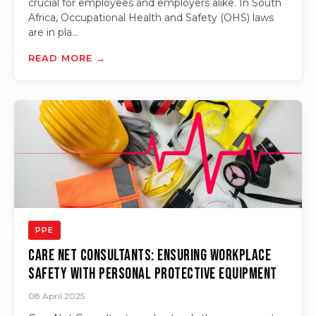
crucial for employees and employers alike. In South
Africa, Occupational Health and Safety (OHS) laws
are in pla...
READ MORE →
PPE
Care Net Consultants: Ensuring Workplace
Safety with Personal Protective Equipment
08 April 2025