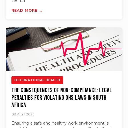
can […]
READ MORE →
OCCUPATIONAL HEALTH
The Consequences of Non-compliance: Legal
Penalties for Violating OHS Laws in South
Africa
08 April 2025
Ensuring a safe and healthy work environment is