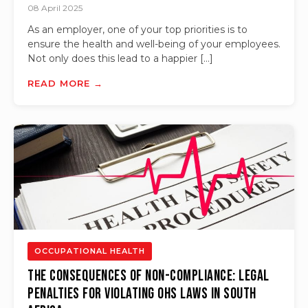
08 April 2025
As an employer, one of your top priorities is to
ensure the health and well-being of your employees.
Not only does this lead to a happier […]
READ MORE →
OCCUPATIONAL HEALTH
The Consequences of Non-compliance: Legal
Penalties for Violating OHS Laws in South