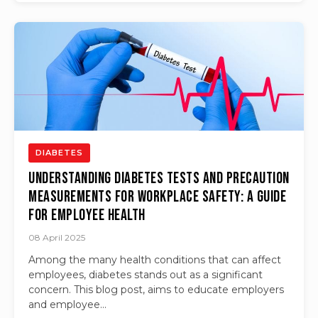
DIABETES
Understanding Diabetes Tests and Precaution
Measurements for Workplace Safety: A Guide
for Employee Health
08 April 2025
Among the many health conditions that can affect
employees, diabetes stands out as a significant
concern. This blog post, aims to educate employers
and employee...