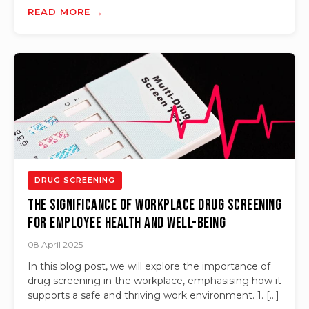
READ MORE →
DRUG SCREENING
The Significance of Workplace Drug Screening
for Employee Health and Well-Being
08 April 2025
In this blog post, we will explore the importance of
drug screening in the workplace, emphasising how it
supports a safe and thriving work environment. 1. […]