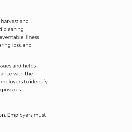
 harvest and
nd cleaning
eventable illness
ring loss, and
ssues and helps
iance with the
employers to identify
xposures.
tion. Employers must