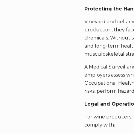
Protecting the Han
Vineyard and cellar 
production, they face
chemicals. Without s
and long-term health
musculoskeletal stra
A Medical Surveillan
employers assess whe
Occupational Health 
risks, perform haza
Legal and Operati
For wine producers, M
comply with: