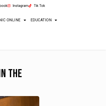
book
Instagram
Tik Tok
NIC ONLINE
EDUCATION
in the