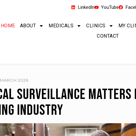
LinkedIn
YouTube
Face
HOME
ABOUT
MEDICALS
CLINICS
MY CLI
CONTACT
0 MARCH 2026
al Surveillance Matters 
ing Industry