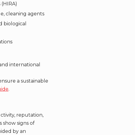
s (HIRA)
de, cleaning agents
d biological
ations
and international
nsure a sustainable
uide
.
tivity, reputation,
s show signs of
guided by an