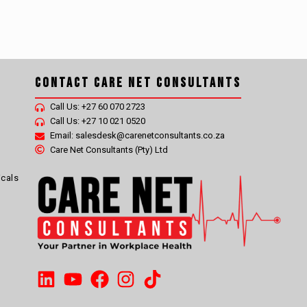
Contact Care Net Consultants
Call Us: +27 60 070 2723
Call Us: +27 10 021 0520
Email: salesdesk@carenetconsultants.co.za
Care Net Consultants (Pty) Ltd
icals