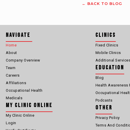
← BACK TO BLOG
Navigate
Clinics
Home
Fixed Clinics
About
Mobile Clinics
Company Overview
Additional Service
Education
Team
Careers
Blog
Affiliations
Health Awareness 
Occupational Health
Occupational Heal
Medicals
Podcasts
My Clinic Online
Other
My Clinic Online
Privacy Policy
Login
Terms And Conditi