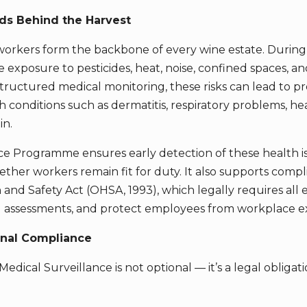
ds Behind the Harvest
workers form the backbone of every wine estate. During
 exposure to pesticides, heat, noise, confined spaces, a
tructured medical monitoring, these risks can lead to pr
 conditions such as dermatitis, respiratory problems, hea
in.
ce Programme ensures early detection of these health i
ther workers remain fit for duty. It also supports compl
and Safety Act (OHSA, 1993), which legally requires all 
rd assessments, and protect employees from workplace e
onal Compliance
edical Surveillance is not optional — it’s a legal obliga