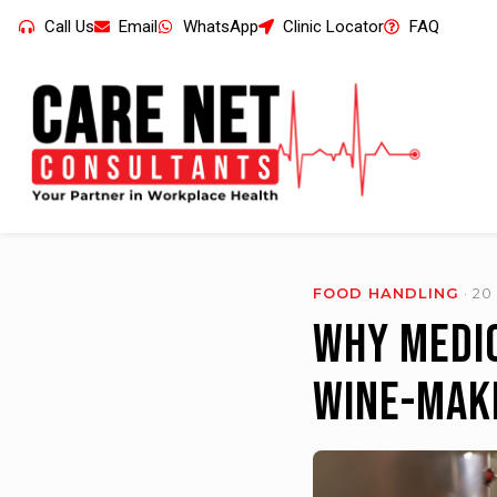
Call Us
Email
WhatsApp
Clinic Locator
FAQ
FOOD HANDLING
· 2
Why Medic
Wine-Mak