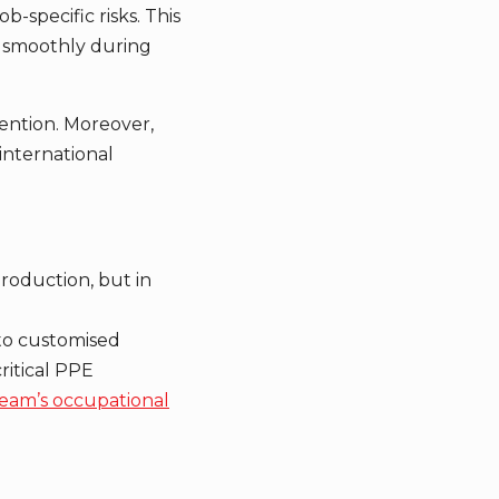
b-specific risks. This
g smoothly during
ention. Moreover,
international
production, but in
 to customised
ritical PPE
eam’s occupational