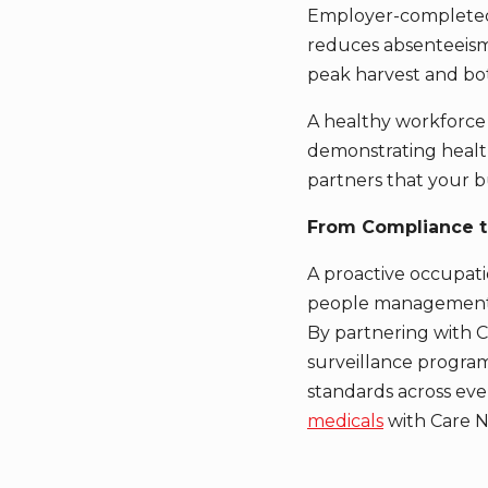
Employer-complet
reduces absenteeism
peak harvest and bot
A healthy workforce 
demonstrating health
partners that your b
From Compliance t
A proactive occupatio
people management
By partnering with C
surveillance program
standards across eve
medicals
with Care N