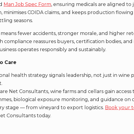
ed
Man Job Spec Form
, ensuring medicals are aligned to jo
, minimises COIDA claims, and keeps production flowin
tling seasons.
means fewer accidents, stronger morale, and higher ret
 compliance reassures buyers, certification bodies, and 
usiness operates responsibly and sustainably.
o Care
nal health strategy signals leadership, not just in wine 
.
are Net Consultants, wine farms and cellars gain access
mes, biological exposure monitoring, and guidance on c
ry stage — from vineyard to export logistics.
Book your t
et Consultants today.