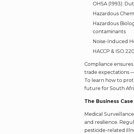
OHSA (1993): Dut
Hazardous Chemic
Hazardous Biologi
contaminants
Noise-Induced He
HACCP & ISO 2200
Compliance ensures t
trade expectations —
To learn how to pro
future for South Afri
The Business Case 
Medical Surveillance 
and resilience. Regu
pesticide-related ill