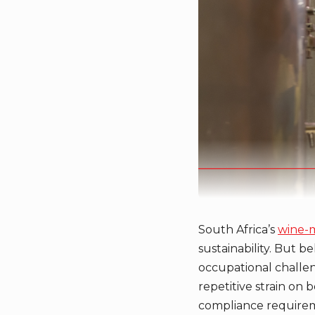
South Africa’s
wine-
sustainability. But b
occupational challen
repetitive strain on b
compliance requiremen