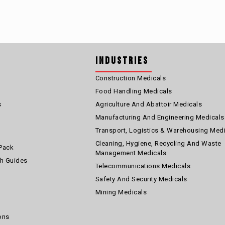
Industries
Construction Medicals
Food Handling Medicals
s
Agriculture And Abattoir Medicals
Manufacturing And Engineering Medicals
Transport, Logistics & Warehousing Med
Cleaning, Hygiene, Recycling And Waste
Pack
Management Medicals
th Guides
Telecommunications Medicals
Safety And Security Medicals
Mining Medicals
ons