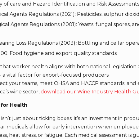
y of care and Hazard Identification and Risk Assessment
al Agents Regulations (2021): Pesticides, sulphur dioxi
cal Agents Regulations (2001): Yeasts, fungal spores, an
aring Loss Regulations (2003)
:
Bottling and cellar oper
0: Food hygiene and export quality standards
hat worker health aligns with both national legislation 
 a vital factor for export-focused producers.
tect your teams, meet OHSA and HACCP standards, and e
ca’s wine sector,
download our Wine Industry Health G
for Health
isn’t just about ticking boxes; it’s an investment in produc
lar medicals allow for early intervention when employee
ness, heat stress, or fatigue. Each medical assessment is 