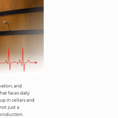
vation, and
hat faces daily
up in cellars and
not just a
 production.