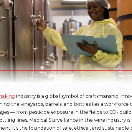
making
industry is a global symbol of craftsmanship, inno
ehind the vineyards, barrels, and bottles lies a workforce t
ges — from pesticide exposure in the fields to CO₂ build
ottling lines. Medical Surveillance in the wine industry is 
t; it’s the foundation of safe, ethical, and sustainable