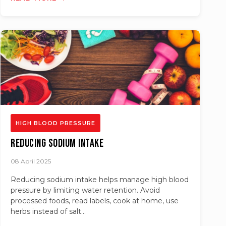
HIGH BLOOD PRESSURE
Reducing Sodium Intake
08 April 2025
Reducing sodium intake helps manage high blood
pressure by limiting water retention. Avoid
processed foods, read labels, cook at home, use
herbs instead of salt...