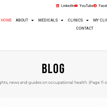
LinkedIn
YouTube
Face
HOME
ABOUT
MEDICALS
CLINICS
MY CLI
CONTACT
BLOG
ights, news and guides on occupational health. (Page 11 of