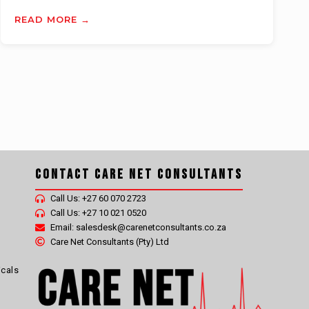
READ MORE →
Contact Care Net Consultants
Call Us: +27 60 070 2723
Call Us: +27 10 021 0520
Email: salesdesk@carenetconsultants.co.za
Care Net Consultants (Pty) Ltd
icals