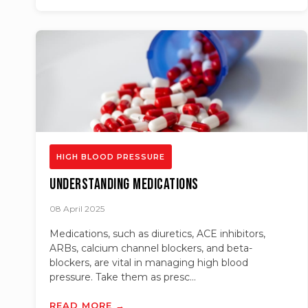
HIGH BLOOD PRESSURE
Understanding Medications
08 April 2025
Medications, such as diuretics, ACE inhibitors,
ARBs, calcium channel blockers, and beta-
blockers, are vital in managing high blood
pressure. Take them as presc...
READ MORE →