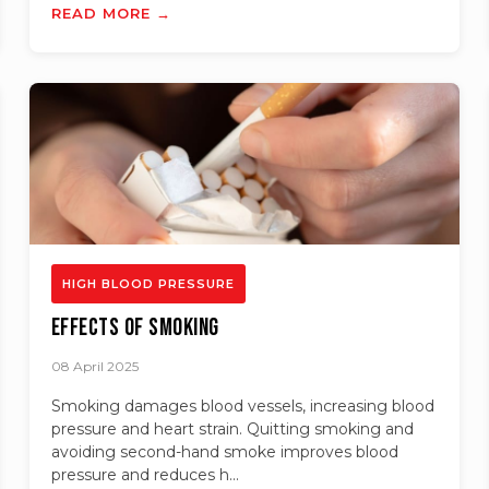
READ MORE →
HIGH BLOOD PRESSURE
Effects of Smoking
08 April 2025
Smoking damages blood vessels, increasing blood
pressure and heart strain. Quitting smoking and
avoiding second-hand smoke improves blood
pressure and reduces h...