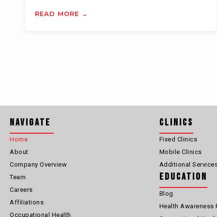
READ MORE →
Navigate
Clinics
Home
Fixed Clinics
About
Mobile Clinics
Company Overview
Additional Service
Education
Team
Careers
Blog
Affiliations
Health Awareness 
Occupational Health