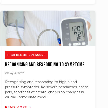
HIGH BLOOD PRESSURE
Recognising and Responding to Symptoms
08 April 2025
Recognising and responding to high blood
pressure symptoms like severe headaches, chest
pain, shortness of breath, and vision changes is
crucial. Immediate medi...
READ MORE →