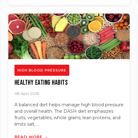
HIGH BLOOD PRESSURE
Healthy Eating Habits
08 April 2025
A balanced diet helps manage high blood pressure
and overall health. The DASH diet emphasizes
fruits, vegetables, whole grains, lean proteins, and
limits salt, ...
READ MORE →