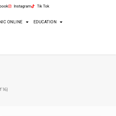
book
Instagram
Tik Tok
NIC ONLINE
EDUCATION
 16)