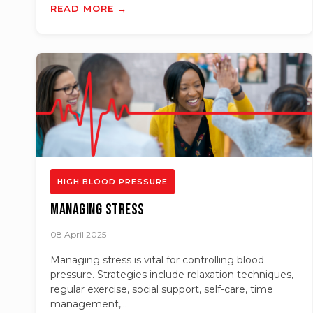
READ MORE →
HIGH BLOOD PRESSURE
Managing Stress
08 April 2025
Managing stress is vital for controlling blood
pressure. Strategies include relaxation techniques,
regular exercise, social support, self-care, time
management,...