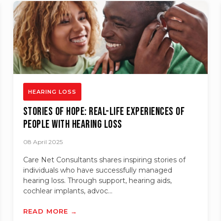
HEARING LOSS
Stories of Hope: Real-Life Experiences of
People with Hearing Loss
08 April 2025
Care Net Consultants shares inspiring stories of
individuals who have successfully managed
hearing loss. Through support, hearing aids,
cochlear implants, advoc...
READ MORE →