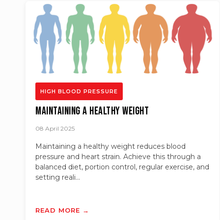
HIGH BLOOD PRESSURE
Maintaining a Healthy Weight
08 April 2025
Maintaining a healthy weight reduces blood
pressure and heart strain. Achieve this through a
balanced diet, portion control, regular exercise, and
setting reali...
READ MORE →