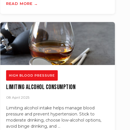
READ MORE →
HIGH BLOOD PRESSURE
Limiting Alcohol Consumption
08 April 2025
Limiting alcohol intake helps manage blood
pressure and prevent hypertension. Stick to
moderate drinking, choose low-alcohol options,
avoid binge drinking, and ...