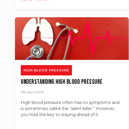
HIGH BLOOD PRESSURE
Understanding High Blood Pressure
08 April 2025
High blood pressure often has no symptoms and
is sometimes called the “silent killer.” However,
you hold the key to staying ahead of it.