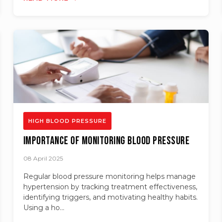
HIGH BLOOD PRESSURE
Importance of Monitoring Blood Pressure
08 April 2025
Regular blood pressure monitoring helps manage
hypertension by tracking treatment effectiveness,
identifying triggers, and motivating healthy habits.
Using a ho...