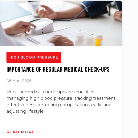
HIGH BLOOD PRESSURE
Importance of Regular Medical Check-ups
08 April 2025
Regular medical check-ups are crucial for
managing high blood pressure, tracking treatment
effectiveness, detecting complications early, and
adjusting lifestyle...
READ MORE →