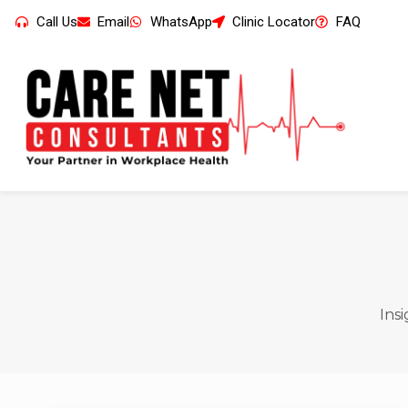
Call Us
Email
WhatsApp
Clinic Locator
FAQ
Ins