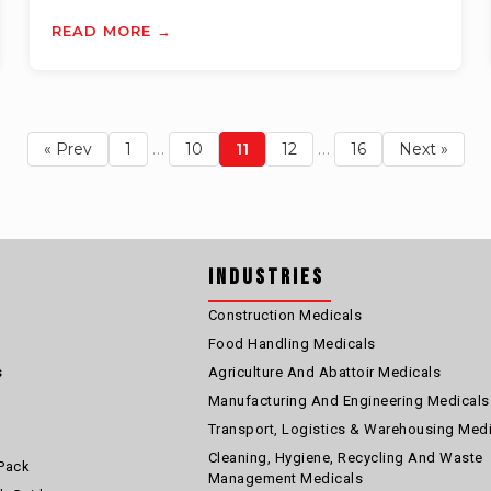
READ MORE →
…
…
« Prev
1
10
11
12
16
Next »
Industries
Construction Medicals
Food Handling Medicals
s
Agriculture And Abattoir Medicals
Manufacturing And Engineering Medicals
Transport, Logistics & Warehousing Med
Cleaning, Hygiene, Recycling And Waste
Pack
Management Medicals